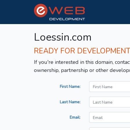
Loessin.com
READY FOR DEVELOPMEN
If you're interested in this domain, contac
ownership, partnership or other develop
First Name:
Last Name:
Email: