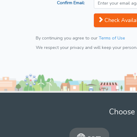
Confirm Email:
Check Availab
By continuing you agree to our
Terms of Use
We respect your privacy and will keep your personal
Choose 