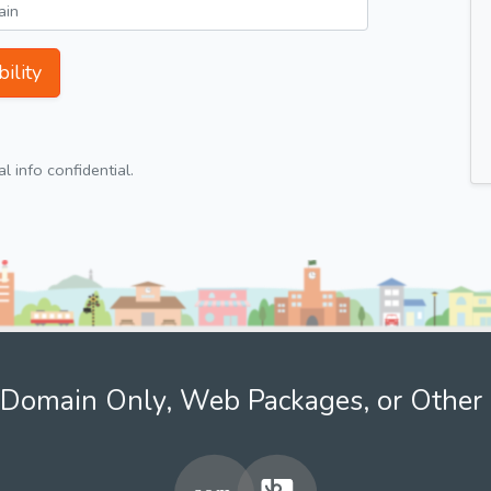
ility
 info confidential.
Domain Only, Web Packages, or Other 