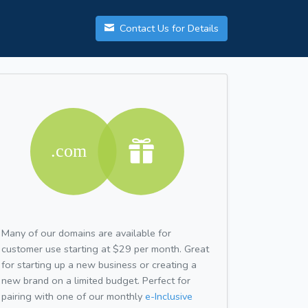
Contact Us for Details
Many of our domains are available for
customer use starting at $29 per month. Great
for starting up a new business or creating a
new brand on a limited budget. Perfect for
pairing with one of our monthly
e-Inclusive