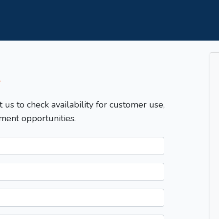
T
t us to check availability for customer use,
ment opportunities.