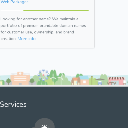
Web Packages.
Looking for another name? We maintain a
portfolio of premium brandable domain names
for customer use, ownership, and brand
creation.
More info.
Services